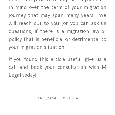
in mind over the term of your migration
journey that may span many years. We
will reach out to you (or you can ask us
questions) if there is a migration law or
policy that is beneficial or detrimental to
your migration situation.
If you found this article useful, give us a
call and book your consultation with M
Legal today!
/
03/03/2024
BY
SOFIA