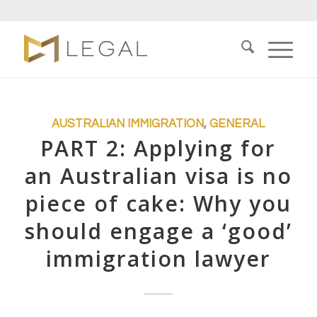
AUSTRALIAN IMMIGRATION
,
GENERAL
PART 2: Applying for
an Australian visa is no
piece of cake: Why you
should engage a ‘good’
immigration lawyer