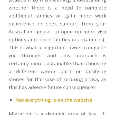
whether there is a need to complete
additional studies or gain more work
experience or seek support from your
Australian spouse, to open up more visa
options and opportunities (as examples).
This is what a migration lawyer can guide
you through, and this approach is
certainly more sustainable than choosing
a different career path or falsifying
stories for the sake of securing a visa, as
this has adverse future consequences.
Not everything is on the website
Migration is a dynamic area of law. It