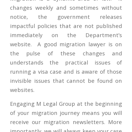
changes weekly and sometimes without
notice, the government releases
impactful policies that are not published
immediately on the Department’s
website. A good migration lawyer is on
the pulse of these changes and
understands the practical issues of
running a visa case and is aware of those
invisible issues that cannot be found on
websites.
Engaging M Legal Group at the beginning
of your migration journey means you will
receive our migration newsletters. More
importantly, we will always keep your case