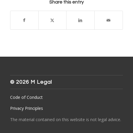
Share this entry
© 2026 M Legal
Code of Conduct
Privacy Principles
The material contained on this website is not legal advice.