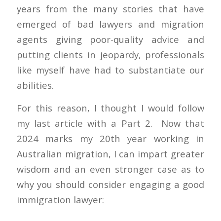
years from the many stories that have
emerged of bad lawyers and migration
agents giving poor-quality advice and
putting clients in jeopardy, professionals
like myself have had to substantiate our
abilities.
For this reason, I thought I would follow
my last article with a Part 2. Now that
2024 marks my 20th year working in
Australian migration, I can impart greater
wisdom and an even stronger case as to
why you should consider engaging a good
immigration lawyer: