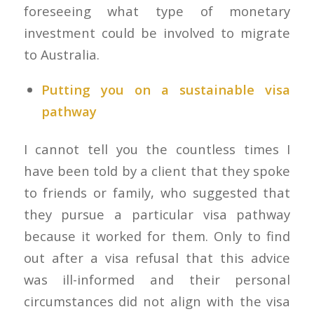
foreseeing what type of monetary
investment could be involved to migrate
to Australia.
Putting you on a sustainable visa
pathway
I cannot tell you the countless times I
have been told by a client that they spoke
to friends or family, who suggested that
they pursue a particular visa pathway
because it worked for them. Only to find
out after a visa refusal that this advice
was ill-informed and their personal
circumstances did not align with the visa