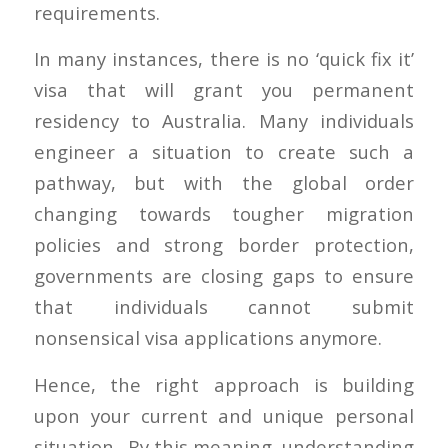
requirements.
In many instances, there is no ‘quick fix it’
visa that will grant you permanent
residency to Australia. Many individuals
engineer a situation to create such a
pathway, but with the global order
changing towards tougher migration
policies and strong border protection,
governments are closing gaps to ensure
that individuals cannot submit
nonsensical visa applications anymore.
Hence, the right approach is building
upon your current and unique personal
situation. By this meaning, understanding