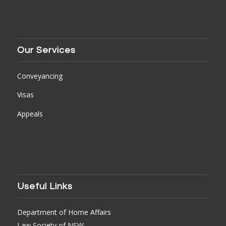
Our Services
Conveyancing
Visas
Appeals
Useful Links
Department of Home Affairs
Law Society of NSW