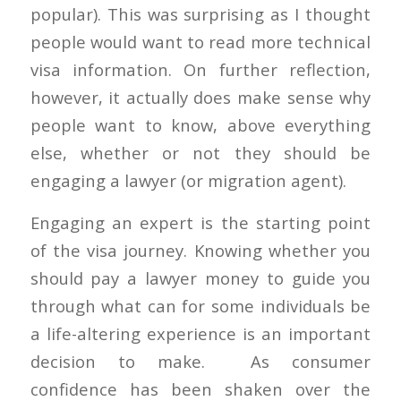
popular). This was surprising as I thought
people would want to read more technical
visa information. On further reflection,
however, it actually does make sense why
people want to know, above everything
else, whether or not they should be
engaging a lawyer (or migration agent).
Engaging an expert is the starting point
of the visa journey. Knowing whether you
should pay a lawyer money to guide you
through what can for some individuals be
a life-altering experience is an important
decision to make. As consumer
confidence has been shaken over the