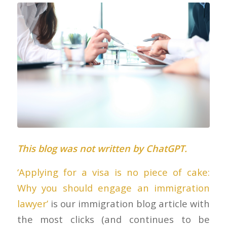
This blog was not written by ChatGPT.
‘Applying for a visa is no piece of cake:
Why you should engage an immigration
lawyer’
is our immigration blog article with
the most clicks (and continues to be