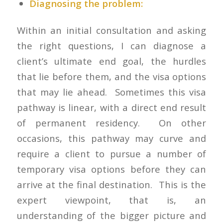
Diagnosing the problem:
Within an initial consultation and asking
the right questions, I can diagnose a
client’s ultimate end goal, the hurdles
that lie before them, and the visa options
that may lie ahead. Sometimes this visa
pathway is linear, with a direct end result
of permanent residency. On other
occasions, this pathway may curve and
require a client to pursue a number of
temporary visa options before they can
arrive at the final destination. This is the
expert viewpoint, that is, an
understanding of the bigger picture and