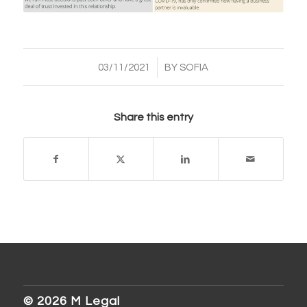
/
03/11/2021
BY
SOFIA
Share this entry
© 2026 M Legal