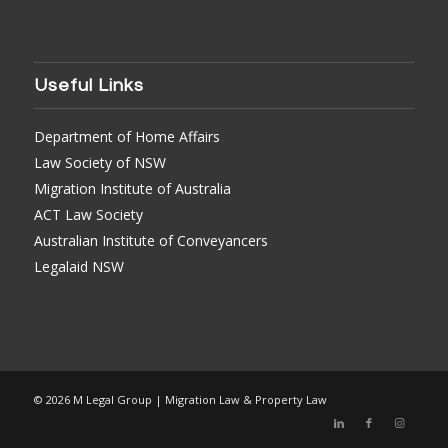
Useful Links
Department of Home Affairs
Law Society of NSW
Migration Institute of Australia
ACT Law Society
Australian Institute of Conveyancers
Legalaid NSW
© 2026 M Legal Group | Migration Law & Property Law