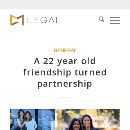
GENERAL
A 22 year old
friendship turned
partnership