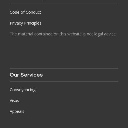
Code of Conduct
Privacy Principles
The material contained on this website is not legal advice.
Our Services
Conveyancing
Visas
Appeals